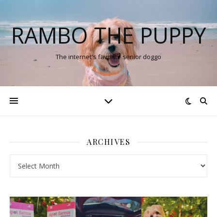
RAMBO THE PUPPY
The internet's favorite senior doggo
ARCHIVES
Archives