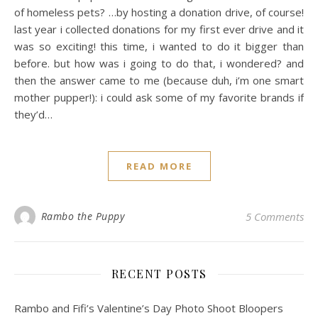
of homeless pets? …by hosting a donation drive, of course!
last year i collected donations for my first ever drive and it
was so exciting! this time, i wanted to do it bigger than
before. but how was i going to do that, i wondered? and
then the answer came to me (because duh, i’m one smart
mother pupper!): i could ask some of my favorite brands if
they’d…
READ MORE
Rambo the Puppy
5 Comments
RECENT POSTS
Rambo and Fifi’s Valentine’s Day Photo Shoot Bloopers