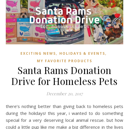
,
,
EXCITING NEWS
HOLIDAYS & EVENTS
MY FAVORITE PRODUCTS
Santa Rams Donation
Drive for Homeless Pets
December 20, 2017
there’s nothing better than giving back to homeless pets
during the holidays! this year, i wanted to do something
special for a very deserving local animal rescue. but how
could a little pup like me make a big difference in the lives