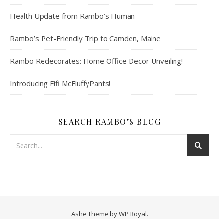
Health Update from Rambo’s Human
Rambo’s Pet-Friendly Trip to Camden, Maine
Rambo Redecorates: Home Office Decor Unveiling!
Introducing Fifi McFluffyPants!
SEARCH RAMBO’S BLOG
Ashe Theme by
WP Royal
.