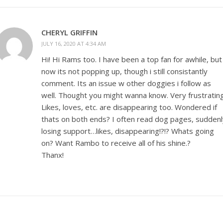
CHERYL GRIFFIN
JULY 16, 2020 AT 4:34 AM
Hi! Hi Rams too. I have been a top fan for awhile, but
now its not popping up, though i still consistantly
comment. Its an issue w other doggies i follow as
well. Thought you might wanna know. Very frustrating
Likes, loves, etc. are disappearing too. Wondered if
thats on both ends? I often read dog pages, suddenl
losing support…likes, disappearing!?!? Whats going
on? Want Rambo to receive all of his shine.?
Thanx!