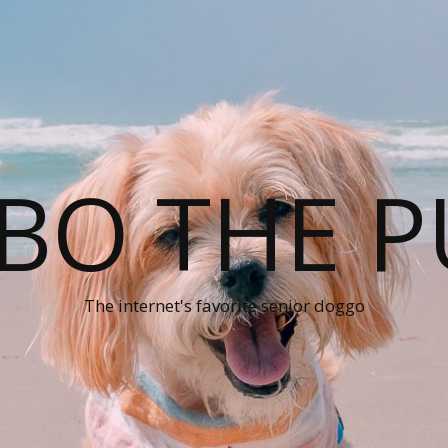
BO THE P
The internet's favorite senior doggo