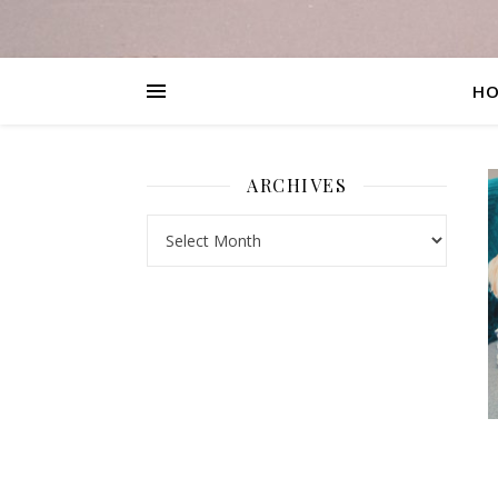
H
ARCHIVES
Archives