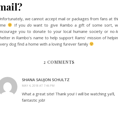
mail?
nfortunately, we cannot accept mail or packages from fans at th
time
If you
do
want to give Rambo a gift of some sort, 
ncourage you to donate to your local humane society or no-ki
helter in Rambo’s name to help support Rams’ mission of helpi
very dog find a home with a loving furever family
2 COMMENTS
SHANA SAUJON SCHULTZ
MAY 4, 2018 AT 7:46 PM
What a great site! Thank you! I will be watching ya’ll,
fantastic job!