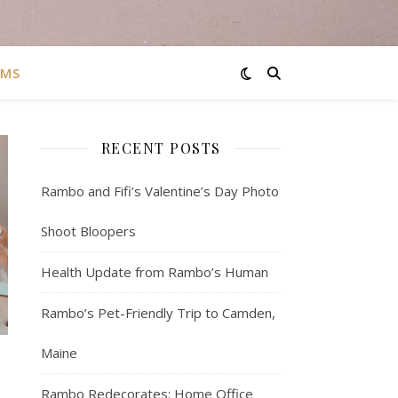
AMS
RECENT POSTS
Rambo and Fifi’s Valentine’s Day Photo
Shoot Bloopers
Health Update from Rambo’s Human
Rambo’s Pet-Friendly Trip to Camden,
Maine
Rambo Redecorates: Home Office