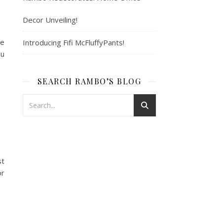
Decor Unveiling!
se
Introducing Fifi McFluffyPants!
ou
SEARCH RAMBO’S BLOG
st
or