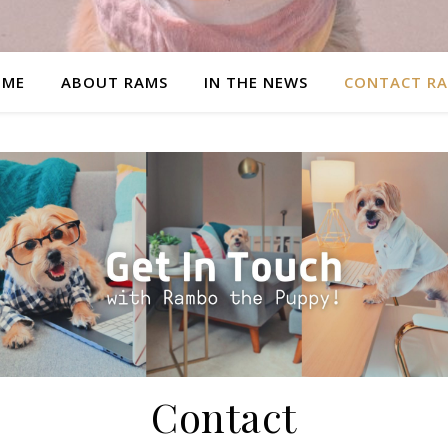
OME
ABOUT RAMS
IN THE NEWS
CONTACT R
Contact