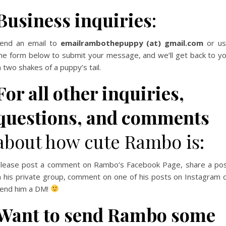
Business inquiries
:
end an email to
emailrambothepuppy (at) gmail.com
or u
he form below to submit your message, and we’ll get back to y
n two shakes of a puppy’s tail.
For all other inquiries,
questions, and comments
about how cute Rambo is:
lease post a comment on Rambo’s Facebook Page, share a po
n his private group, comment on one of his posts on Instagram 
end him a DM!
Want to send Rambo some