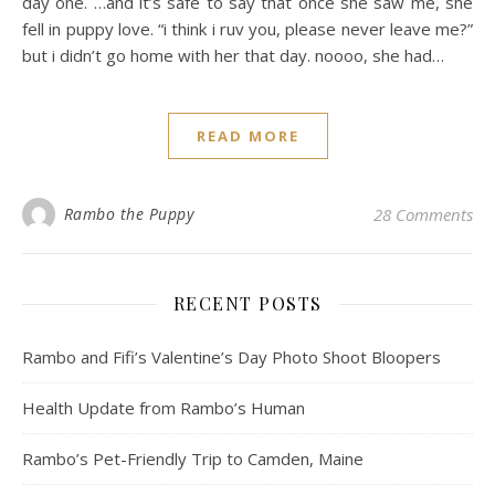
day one. …and it’s safe to say that once she saw me, she
fell in puppy love. “i think i ruv you, please never leave me?”
but i didn’t go home with her that day. noooo, she had…
READ MORE
Rambo the Puppy
28 Comments
RECENT POSTS
Rambo and Fifi’s Valentine’s Day Photo Shoot Bloopers
Health Update from Rambo’s Human
Rambo’s Pet-Friendly Trip to Camden, Maine