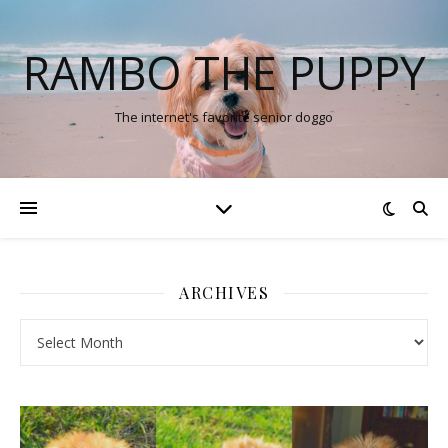
RAMBO THE PUPPY
The internet's favorite senior doggo
ARCHIVES
Archives