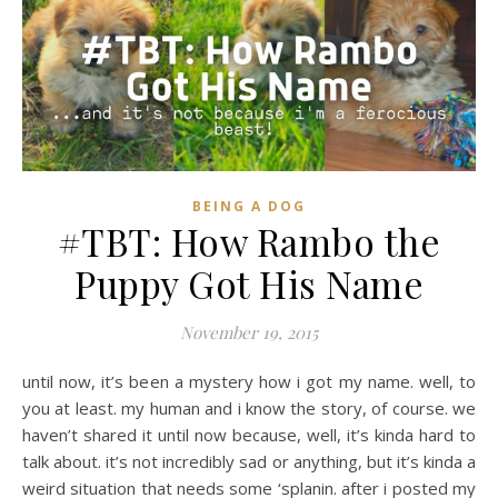
BEING A DOG
#TBT: How Rambo the
Puppy Got His Name
November 19, 2015
until now, it’s been a mystery how i got my name. well, to
you at least. my human and i know the story, of course. we
haven’t shared it until now because, well, it’s kinda hard to
talk about. it’s not incredibly sad or anything, but it’s kinda a
weird situation that needs some ‘splanin. after i posted my