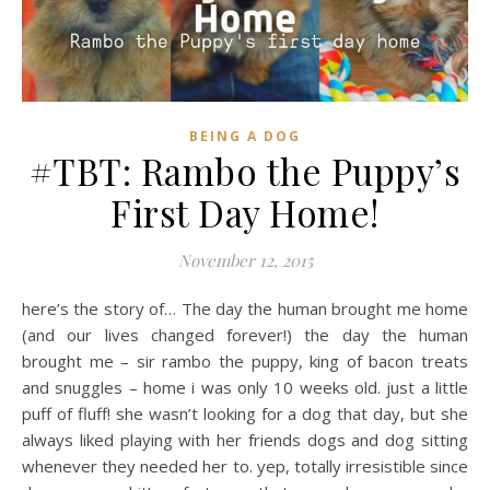
BEING A DOG
#TBT: Rambo the Puppy’s
First Day Home!
November 12, 2015
here’s the story of… The day the human brought me home
(and our lives changed forever!) the day the human
brought me – sir rambo the puppy, king of bacon treats
and snuggles – home i was only 10 weeks old. just a little
puff of fluff! she wasn’t looking for a dog that day, but she
always liked playing with her friends dogs and dog sitting
whenever they needed her to. yep, totally irresistible since