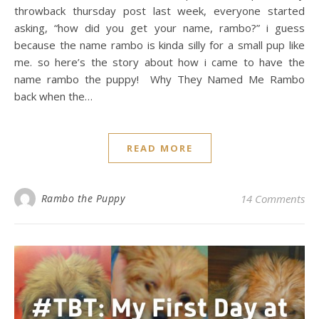
throwback thursday post last week, everyone started
asking, “how did you get your name, rambo?” i guess
because the name rambo is kinda silly for a small pup like
me. so here’s the story about how i came to have the
name rambo the puppy! Why They Named Me Rambo
back when the…
READ MORE
Rambo the Puppy
14 Comments