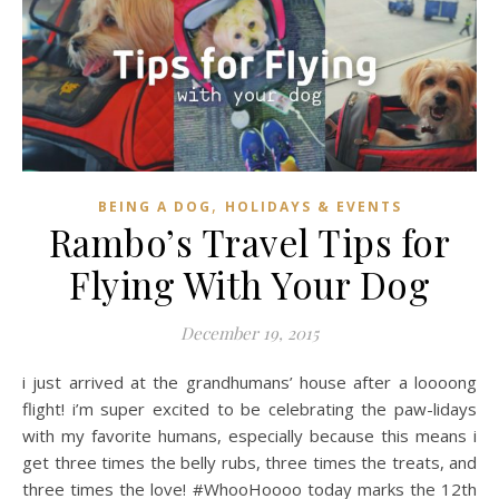
,
BEING A DOG
HOLIDAYS & EVENTS
Rambo’s Travel Tips for
Flying With Your Dog
December 19, 2015
i just arrived at the grandhumans’ house after a loooong
flight! i’m super excited to be celebrating the paw-lidays
with my favorite humans, especially because this means i
get three times the belly rubs, three times the treats, and
three times the love! #WhooHoooo today marks the 12th