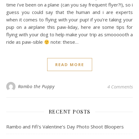
time i’ve been on a plane (can you say frequent flyer?!), so i
guess you could say that the human and i are experts
when it comes to flying with your pup! if you’re taking your
pup on a airplane this paw-liday, here are some tips for
flying with your dog to help make your trip as smoooooth a
ride as paw-sible
note: these…
READ MORE
Rambo the Puppy
4 Comments
RECENT POSTS
Rambo and Fifi’s Valentine’s Day Photo Shoot Bloopers