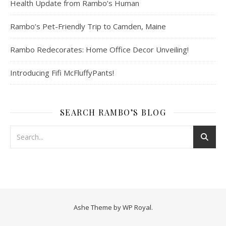
Health Update from Rambo’s Human
Rambo’s Pet-Friendly Trip to Camden, Maine
Rambo Redecorates: Home Office Decor Unveiling!
Introducing Fifi McFluffyPants!
SEARCH RAMBO’S BLOG
Ashe Theme by
WP Royal
.