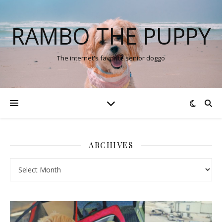
RAMBO THE PUPPY
The internet's favorite senior doggo
ARCHIVES
Archives